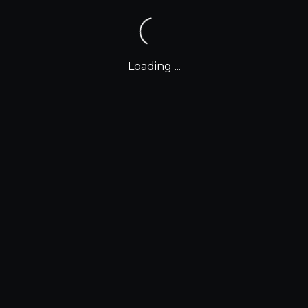
Loading ...