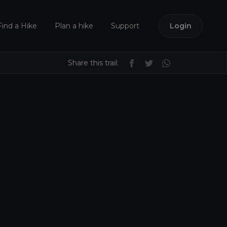
Find a Hike
Plan a hike
Support
Login
Share this trail: