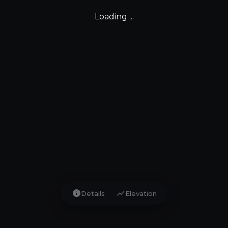
Loading ...
info
show_chart
Details
Elevation