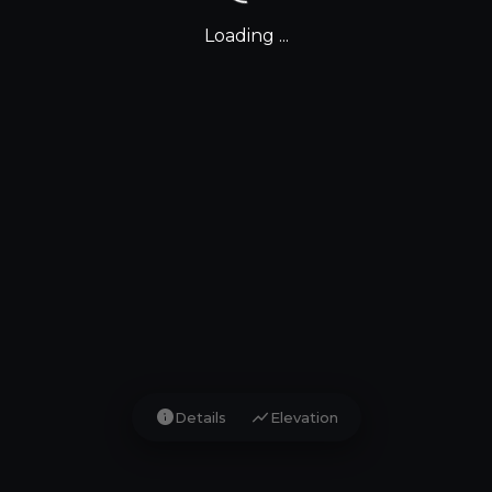
Loading ...
info
show_chart
Details
Elevation