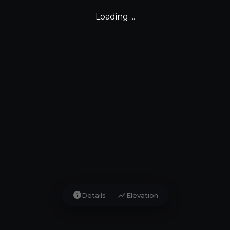
Loading ...
info
show_chart
Details
Elevation