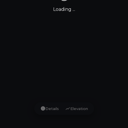
Loading ...
info
show_chart
Details
Elevation