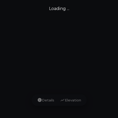
Loading ...
info
show_chart
Details
Elevation