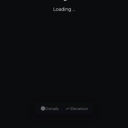
Loading ...
info
show_chart
Details
Elevation