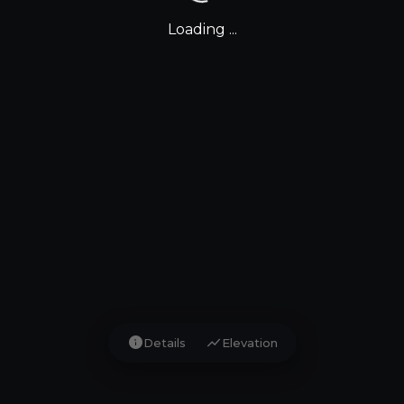
Loading ...
info
show_chart
Details
Elevation