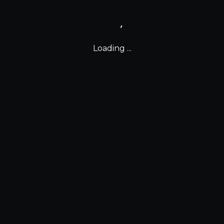
Loading ...