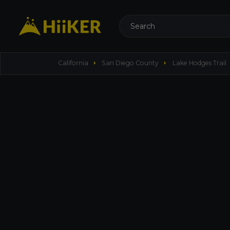
Search
arrow_right
arrow_right
a
California
San Diego County
Lake Hodges Trail
left_panel_close
more_vert
Lake Hodges Trail
10.71 mi
1542ft
Total
·