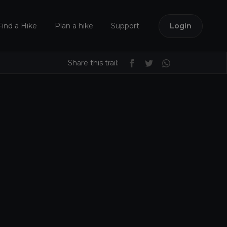
Find a Hike
Plan a hike
Support
Login
Share this trail: