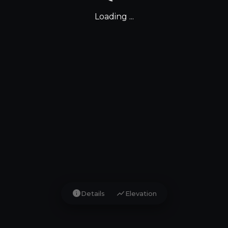
Loading ...
info
show_chart
Details
Elevation