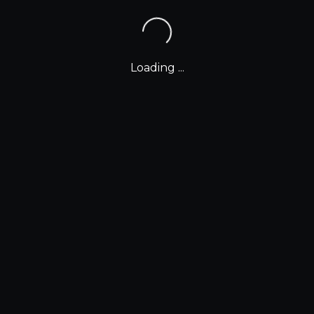
Loading ...