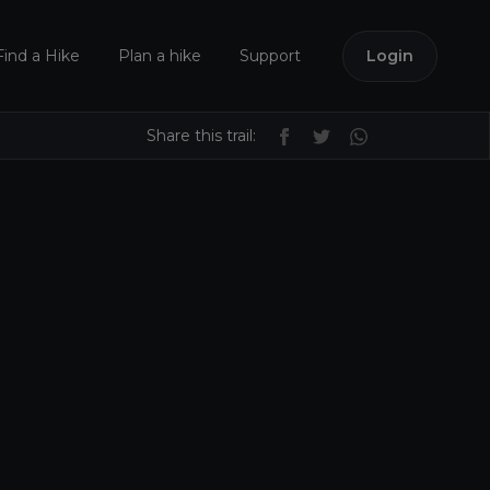
Find a Hike
Plan a hike
Support
Login
Share this trail: