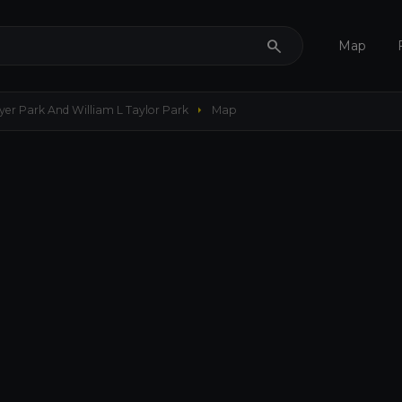
search
Map
arrow_right
er Park And William L Taylor Park
Map
656 ft
my_location
remove
add
crop_free
3D
layers
add
Maps
Options