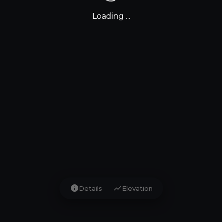
Loading ...
info
show_chart
Details
Elevation