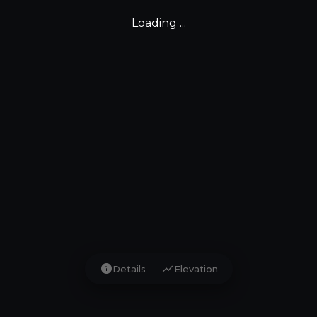
Loading ...
info
show_chart
Details
Elevation