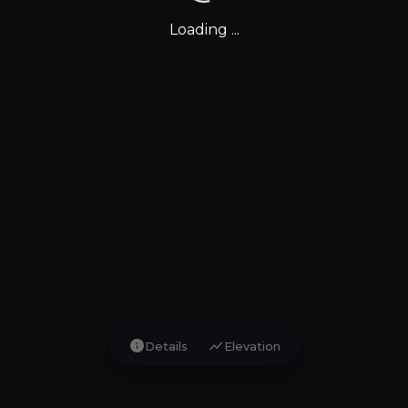
Loading ...
info
show_chart
Details
Elevation