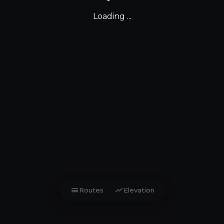
Loading ...
menu
show_chart
Routes
Elevation