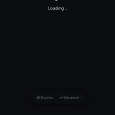
Loading ...
menu
show_chart
Routes
Elevation