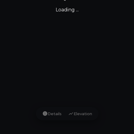
Loading ...
info
show_chart
Details
Elevation