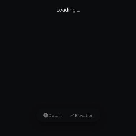
Loading ...
info
show_chart
Details
Elevation