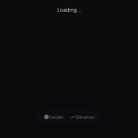
Loading ...
info
show_chart
Details
Elevation