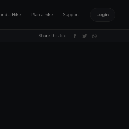
Find a Hike
Plan a hike
Support
Login
Share this trail: