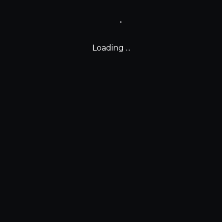
Loading ...