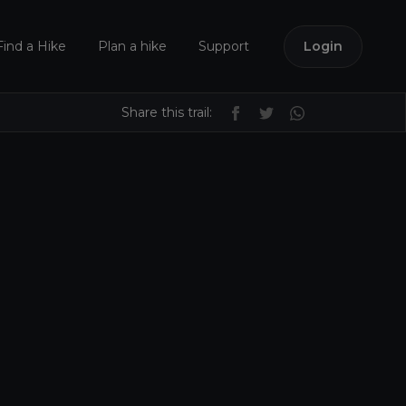
Find a Hike
Plan a hike
Support
Login
Share this trail: