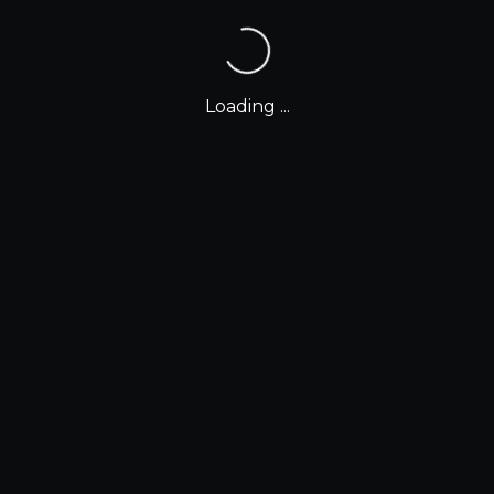
Loading ...