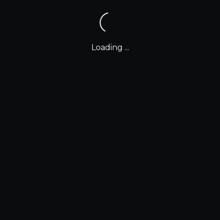
Loading ...