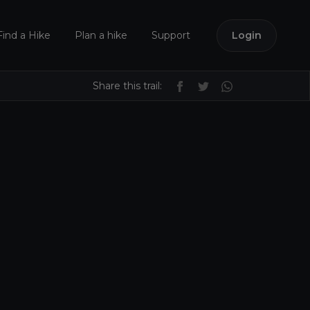
Find a Hike
Plan a hike
Support
Login
Share this trail: