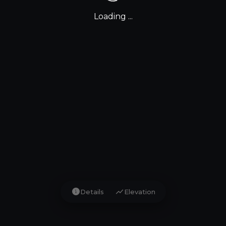
Loading ...
info
show_chart
Details
Elevation