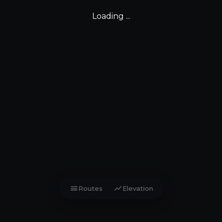
Loading ...
menu
show_chart
Routes
Elevation