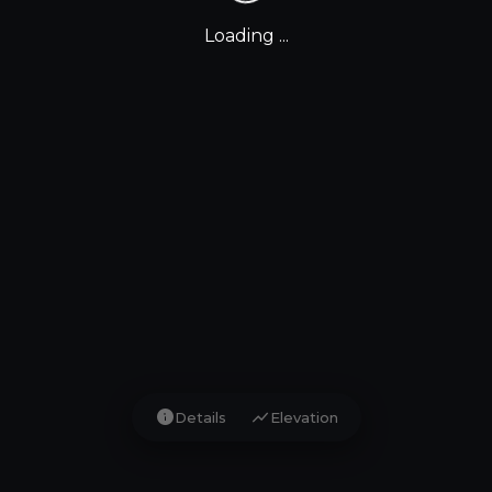
Loading ...
info
show_chart
Details
Elevation