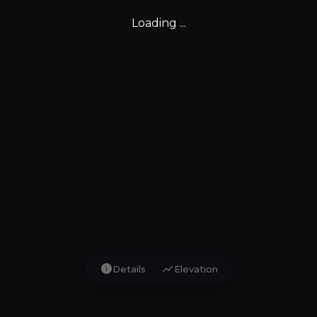
Loading ...
info
show_chart
Details
Elevation