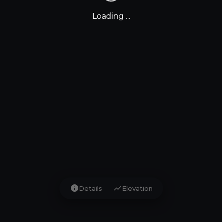
Loading ...
info
show_chart
Details
Elevation