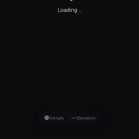
Loading ...
info
show_chart
Details
Elevation