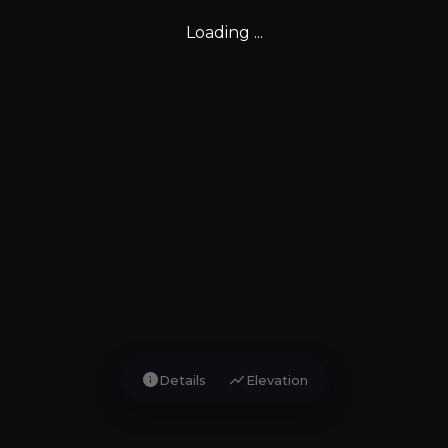
Loading ...
info
show_chart
Details
Elevation