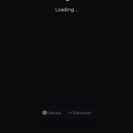
Loading ...
info
show_chart
Details
Elevation