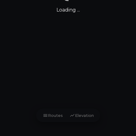
Loading ...
menu
show_chart
Routes
Elevation