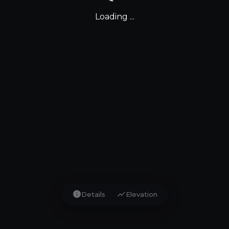
Loading ...
info
show_chart
Details
Elevation