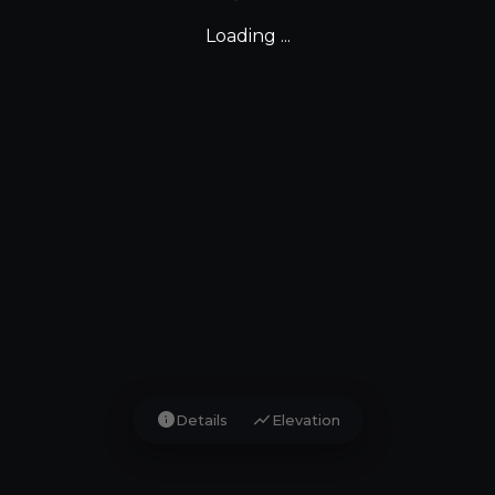
Loading ...
info
show_chart
Details
Elevation