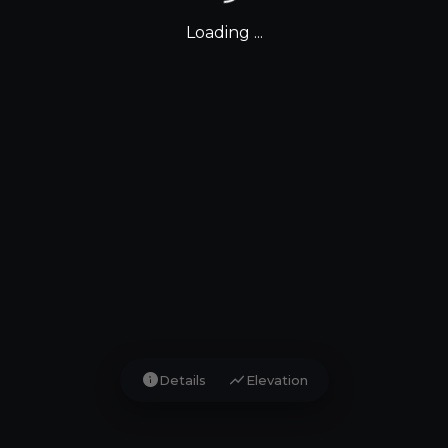
Loading ...
info
show_chart
Details
Elevation