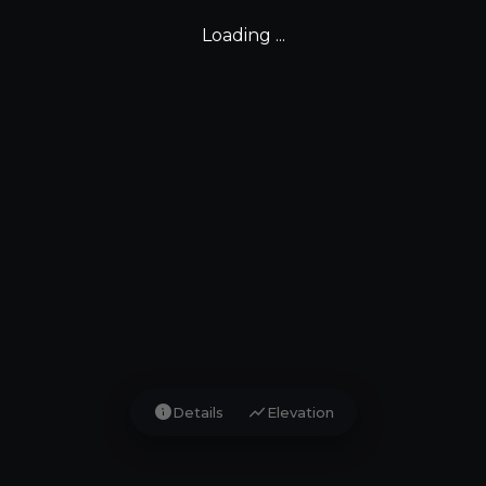
Loading ...
info
show_chart
Details
Elevation