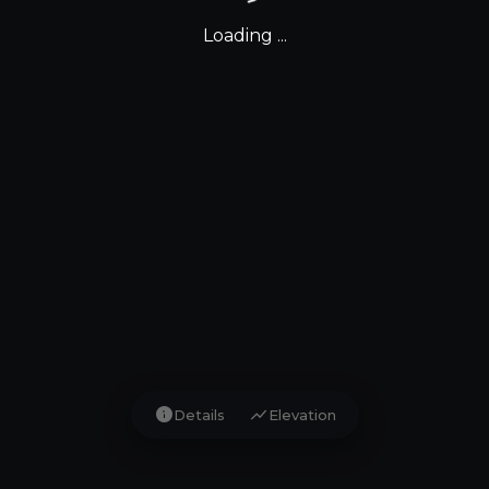
Loading ...
info
show_chart
Details
Elevation