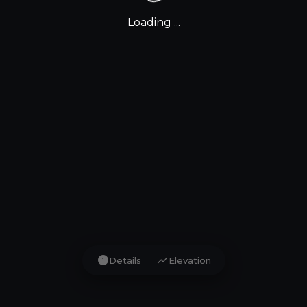
Loading ...
info
show_chart
Details
Elevation