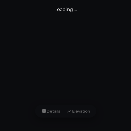
Loading ...
info
show_chart
Details
Elevation