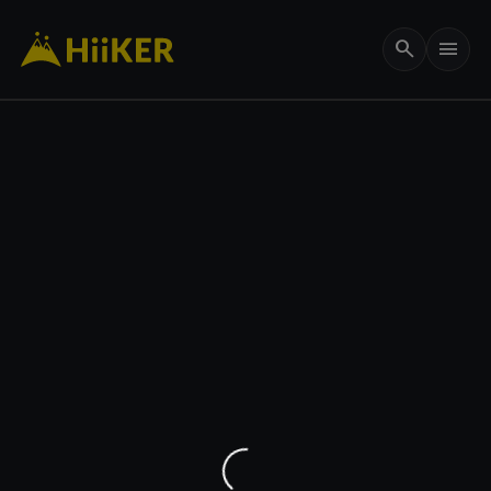
search
menu
656 ft
my_location
remove
add
crop_free
3D
layers
add
Maps
Options