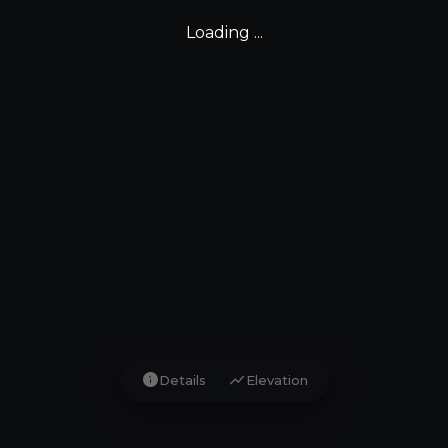
Loading ...
info
show_chart
Details
Elevation