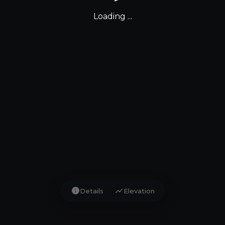
Loading ...
info
show_chart
Details
Elevation