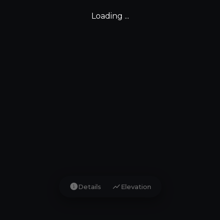
Loading ...
info
show_chart
Details
Elevation