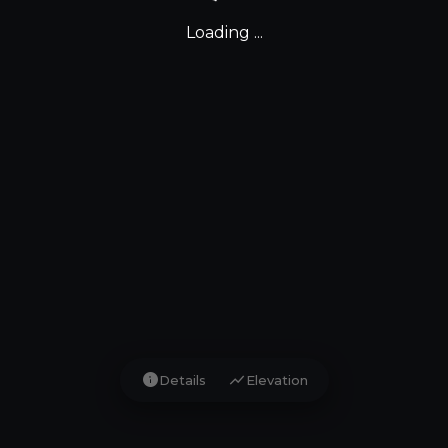
Loading ...
info
show_chart
Details
Elevation