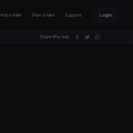
Find a Hike
Plan a hike
Support
Login
Share this trail: