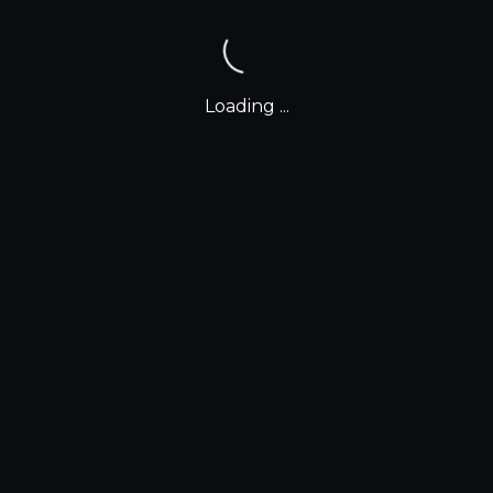
Loading ...