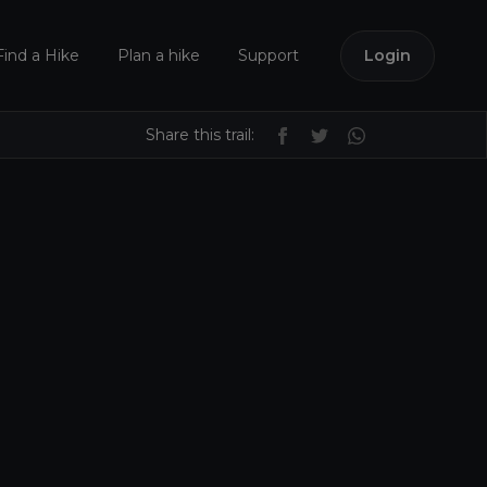
Find a Hike
Plan a hike
Support
Login
Share this trail: