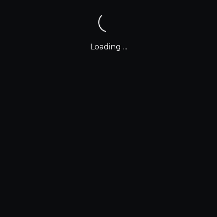
Loading ...