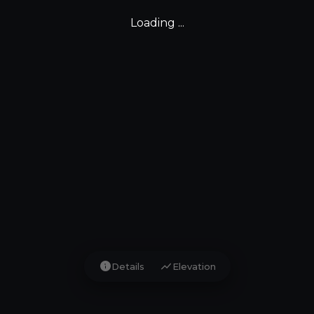
Loading ...
info
show_chart
Details
Elevation