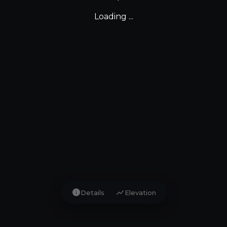
Loading ...
info
show_chart
Details
Elevation