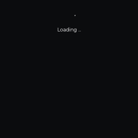
Loading ...