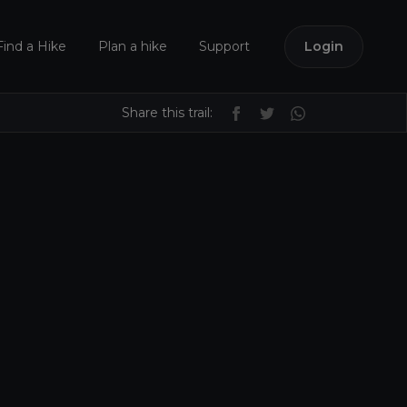
Find a Hike
Plan a hike
Support
Login
Share this trail: