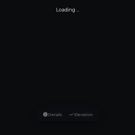
Loading ...
info
show_chart
Details
Elevation