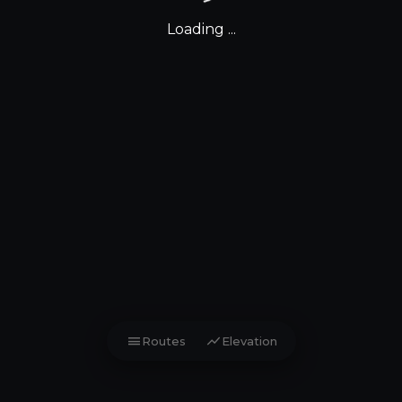
Loading ...
menu
show_chart
Routes
Elevation