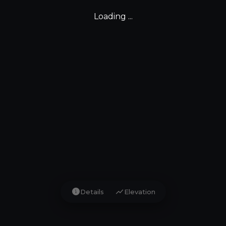
Loading ...
info
show_chart
Details
Elevation